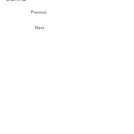
Previous
Next