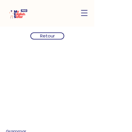
Retour
Grammar