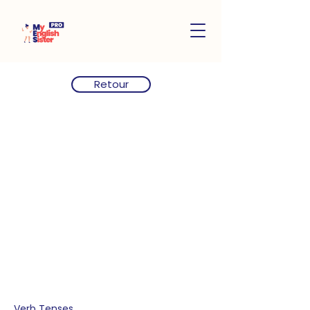
Retour
Verb Tenses