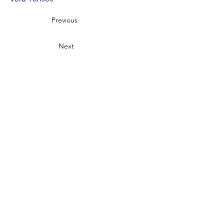
Previous
Next