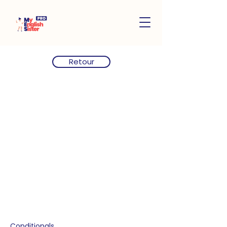
Retour
Conditionals