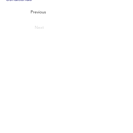
Previous
Next