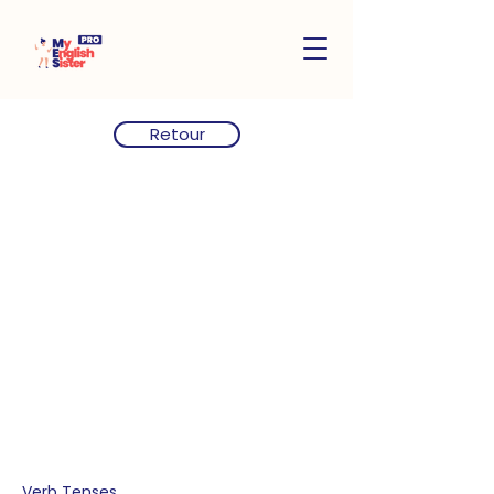
Retour
Verb Tenses