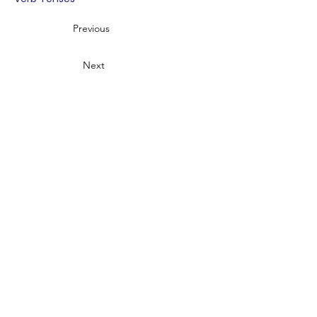
Previous
Next