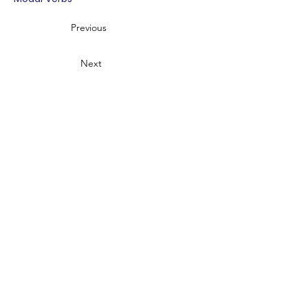
Previous
Next