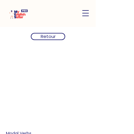
Retour
Modal Verbs